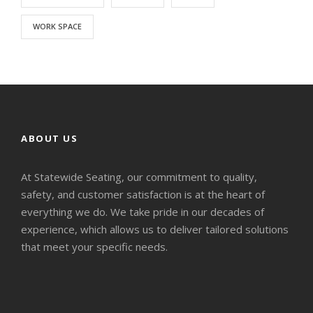
WORK SPACE
ABOUT US
At Statewide Seating, our commitment to quality,
safety, and customer satisfaction is at the heart of
everything we do. We take pride in our decades of
experience, which allows us to deliver tailored solutions
that meet your specific needs.