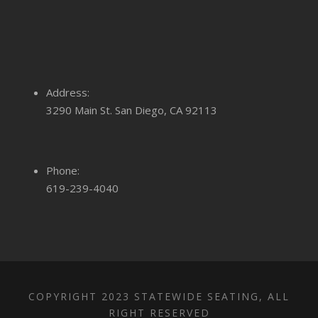
Address:
3290 Main St. San Diego, CA 92113
Phone:
619-239-4040
COPYRIGHT 2023 STATEWIDE SEATING, ALL
RIGHT RESERVED