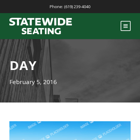
Phone: (619) 239-4040
DAY
February 5, 2016