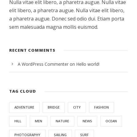
Nulla vitae elit libero, a pharetra augue. Nulla vitae
elit libero, a pharetra augue. Nulla vitae elit libero,
a pharetra augue. Donec sed odio dui. Etiam porta
sem malesuada magna mollis euismod.
RECENT COMMENTS
A WordPress Commenter
on
Hello world!
TAG CLOUD
ADVENTURE
BRIDGE
CITY
FASHION
HILL
MEN
NATURE
NEWS
OCEAN
PHOTOGRAPHY
SAILING
SURF