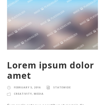
Lorem ipsum dolor
amet
FEBRUARY 5, 2016
STATEWIDE
CREATIVITY
,
MEDIA