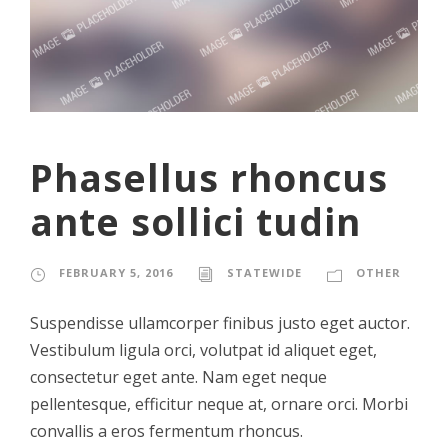
Phasellus rhoncus
ante sollici tudin
FEBRUARY 5, 2016
STATEWIDE
OTHER
Suspendisse ullamcorper finibus justo eget auctor.
Vestibulum ligula orci, volutpat id aliquet eget,
consectetur eget ante. Nam eget neque
pellentesque, efficitur neque at, ornare orci. Morbi
convallis a eros fermentum rhoncus.