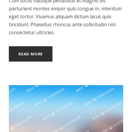
Cum sociis natoque penatibus et magnis dis
parturient montes empor quis congue in, interdum
eget tortor. Vivamus aliquam dictum lacus quis
tincidunt. Phasellus rhoncus ante sollicitudin nisl
consectetur ultricies.
READ MORE