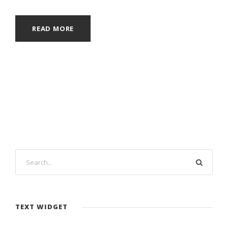
READ MORE
TEXT WIDGET